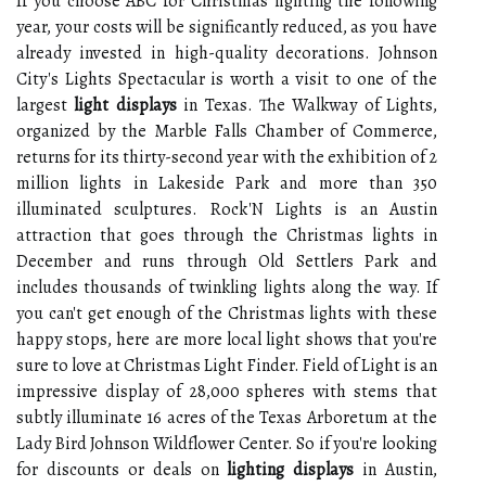
If you choose ABC for Christmas lighting the following
year, your costs will be significantly reduced, as you have
already invested in high-quality decorations. Johnson
City's Lights Spectacular is worth a visit to one of the
largest
light displays
in Texas. The Walkway of Lights,
organized by the Marble Falls Chamber of Commerce,
returns for its thirty-second year with the exhibition of 2
million lights in Lakeside Park and more than 350
illuminated sculptures. Rock'N Lights is an Austin
attraction that goes through the Christmas lights in
December and runs through Old Settlers Park and
includes thousands of twinkling lights along the way. If
you can't get enough of the Christmas lights with these
happy stops, here are more local light shows that you're
sure to love at Christmas Light Finder. Field of Light is an
impressive display of 28,000 spheres with stems that
subtly illuminate 16 acres of the Texas Arboretum at the
Lady Bird Johnson Wildflower Center. So if you're looking
for discounts or deals on
lighting displays
in Austin,