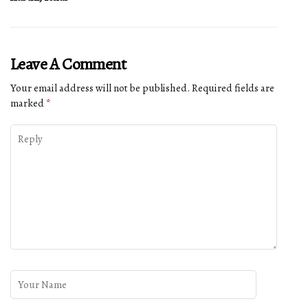
Leave A Comment
Your email address will not be published.
Required fields are
marked
*