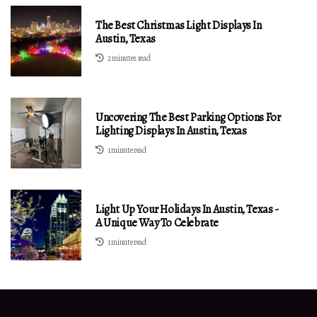
The Best Christmas Light Displays In
Austin, Texas
2 minutes read
Uncovering The Best Parking Options For
Lighting Displays In Austin, Texas
1 minute read
Light Up Your Holidays In Austin, Texas -
A Unique Way To Celebrate
1 minute read