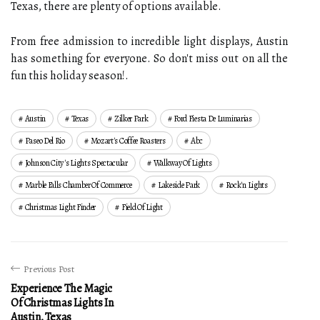
Texas, there are plenty of options available.
From free admission to incredible light displays, Austin
has something for everyone. So don't miss out on all the
fun this holiday season!.
Austin
Texas
Zilker Park
Ford Fiesta De Luminarias
Paseo Del Rio
Mozart's Coffee Roasters
Abc
Johnson City's Lights Spectacular
Walkway Of Lights
Marble Falls Chamber Of Commerce
Lakeside Park
Rock'n Lights
Christmas Light Finder
Field Of Light
Previous Post
Experience The Magic
Of Christmas Lights In
Austin, Texas