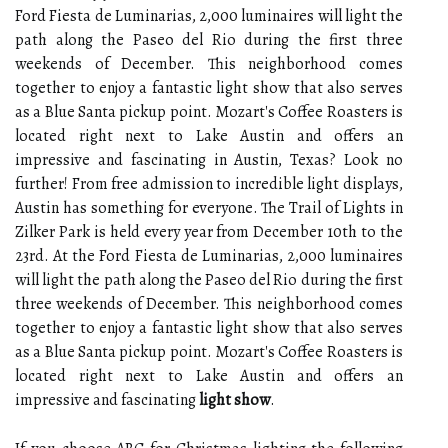
Ford Fiesta de Luminarias, 2,000 luminaires will light the
path along the Paseo del Rio during the first three
weekends of December. This neighborhood comes
together to enjoy a fantastic light show that also serves
as a Blue Santa pickup point. Mozart's Coffee Roasters is
located right next to Lake Austin and offers an
impressive and fascinating in Austin, Texas? Look no
further! From free admission to incredible light displays,
Austin has something for everyone. The Trail of Lights in
Zilker Park is held every year from December 10th to the
23rd. At the Ford Fiesta de Luminarias, 2,000 luminaires
will light the path along the Paseo del Rio during the first
three weekends of December. This neighborhood comes
together to enjoy a fantastic light show that also serves
as a Blue Santa pickup point. Mozart's Coffee Roasters is
located right next to Lake Austin and offers an
impressive and fascinating
light show
.