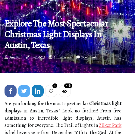
Explore The Most Spectacular
Christmas Light Displays In
Austin, Texas
Amy Kahl
17-12-2025
2 minutes read
0 Comments
9
5.3k
Are you looking for the most spectacular
Christmas light
displays
in Austin, Texas? Look no further! From free
admission to incredible light displays, Austin has
something for everyone. The Trail of Lights in
Zilker Park
is held every year from December 10th to the 23rd. At the