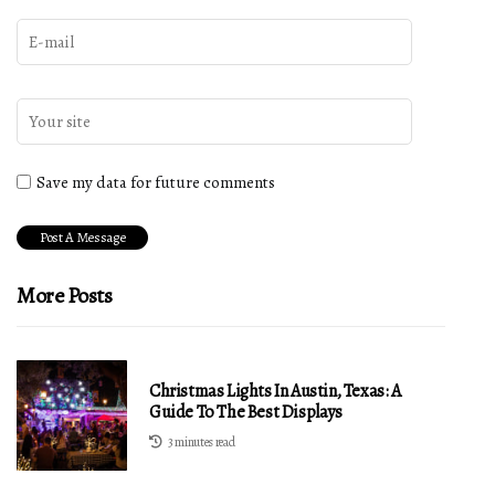
Save my data for future comments
More Posts
Christmas Lights In Austin, Texas: A
Guide To The Best Displays
3 minutes read